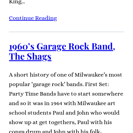
King…
Continue Reading
1960’s Garage Rock Band,
The Shags
A short history of one of Milwaukee’s most
popular ‘garage rock’ bands. First Set:
Party Time Bands have to start somewhere
and so it was in 1964 with Milwaukee art
school students Paul and John who would
show up at get togethers, Paul with his
conga drum and John with his folk-