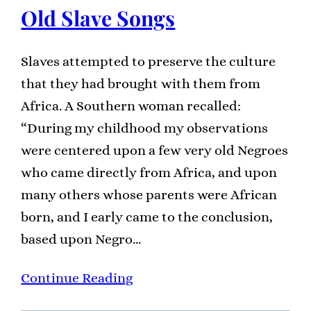
Old Slave Songs
Slaves attempted to preserve the culture
that they had brought with them from
Africa. A Southern woman recalled:
“During my childhood my observations
were centered upon a few very old Negroes
who came directly from Africa, and upon
many others whose parents were African
born, and I early came to the conclusion,
based upon Negro…
Continue Reading