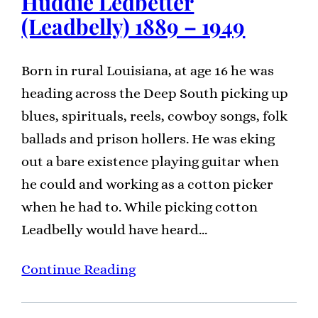
Huddie Ledbetter
(Leadbelly) 1889 – 1949
Born in rural Louisiana, at age 16 he was
heading across the Deep South picking up
blues, spirituals, reels, cowboy songs, folk
ballads and prison hollers. He was eking
out a bare existence playing guitar when
he could and working as a cotton picker
when he had to. While picking cotton
Leadbelly would have heard…
Continue Reading