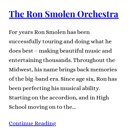
The Ron Smolen Orchestra
For years Ron Smolen has been
successfully touring and doing what he
does best – making beautiful music and
entertaining thousands. Throughout the
Midwest, his name brings back memories
of the big-band era. Since age six, Ron has
been perfecting his musical ability.
Starting on the accordion, and in High
School moving on to the…
Continue Reading