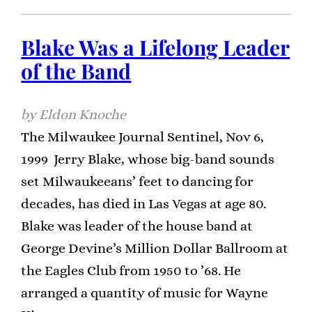
Blake Was a Lifelong Leader
of the Band
Eldon Knoche
The Milwaukee Journal Sentinel, Nov 6,
1999 Jerry Blake, whose big-band sounds
set Milwaukeeans’ feet to dancing for
decades, has died in Las Vegas at age 80.
Blake was leader of the house band at
George Devine’s Million Dollar Ballroom at
the Eagles Club from 1950 to ’68. He
arranged a quantity of music for Wayne