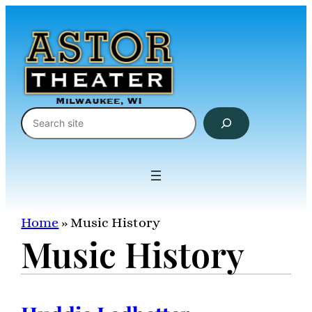
Skip
to
content
Search
Home
»
Music History
Music History