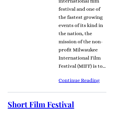
international film
festival and one of
the fastest growing
events of its kind in
the nation, the
mission of the non-
profit Milwaukee
International Film
Festival (MIFF) is to…
Continue Reading
Short Film Festival