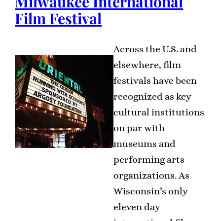
Milwaukee International
Film Festival
Across the U.S. and
elsewhere, film
festivals have been
recognized as key
cultural institutions
on par with
museums and
performing arts
organizations. As
Wisconsin’s only
eleven day