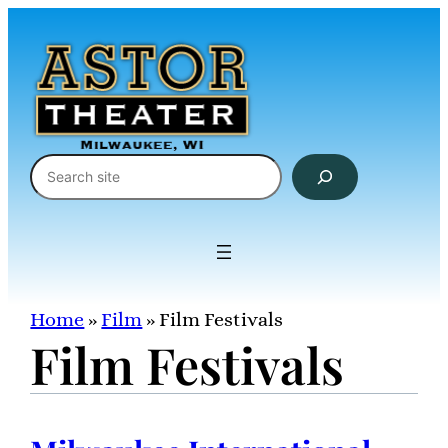
Skip
to
content
Search
Home
»
Film
»
Film Festivals
Film Festivals