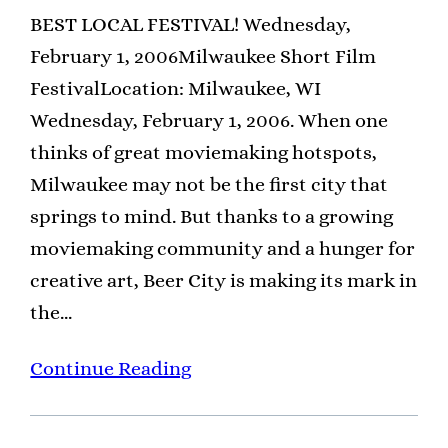
BEST LOCAL FESTIVAL! Wednesday,
February 1, 2006Milwaukee Short Film
FestivalLocation: Milwaukee, WI
Wednesday, February 1, 2006. When one
thinks of great moviemaking hotspots,
Milwaukee may not be the first city that
springs to mind. But thanks to a growing
moviemaking community and a hunger for
creative art, Beer City is making its mark in
the…
Continue Reading