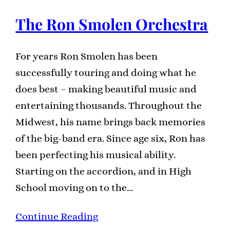
The Ron Smolen Orchestra
For years Ron Smolen has been
successfully touring and doing what he
does best – making beautiful music and
entertaining thousands. Throughout the
Midwest, his name brings back memories
of the big-band era. Since age six, Ron has
been perfecting his musical ability.
Starting on the accordion, and in High
School moving on to the…
Continue Reading