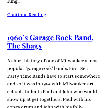
King…
Continue Reading
1960’s Garage Rock Band,
The Shags
A short history of one of Milwaukee’s most
popular ‘garage rock’ bands. First Set:
Party Time Bands have to start somewhere
and so it was in 1964 with Milwaukee art
school students Paul and John who would
show up at get togethers, Paul with his
conga drum and John with his folk-