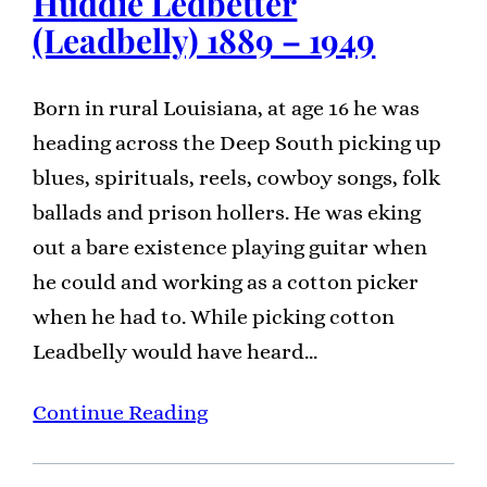
Huddie Ledbetter
(Leadbelly) 1889 – 1949
Born in rural Louisiana, at age 16 he was
heading across the Deep South picking up
blues, spirituals, reels, cowboy songs, folk
ballads and prison hollers. He was eking
out a bare existence playing guitar when
he could and working as a cotton picker
when he had to. While picking cotton
Leadbelly would have heard…
Continue Reading