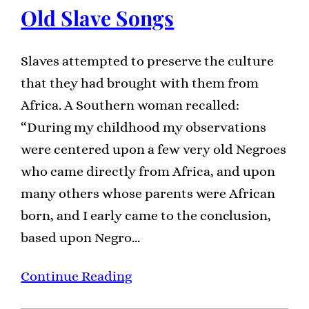
Old Slave Songs
Slaves attempted to preserve the culture
that they had brought with them from
Africa. A Southern woman recalled:
“During my childhood my observations
were centered upon a few very old Negroes
who came directly from Africa, and upon
many others whose parents were African
born, and I early came to the conclusion,
based upon Negro…
Continue Reading