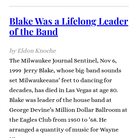
Blake Was a Lifelong Leader
of the Band
Eldon Knoche
The Milwaukee Journal Sentinel, Nov 6,
1999 Jerry Blake, whose big-band sounds
set Milwaukeeans’ feet to dancing for
decades, has died in Las Vegas at age 80.
Blake was leader of the house band at
George Devine’s Million Dollar Ballroom at
the Eagles Club from 1950 to ’68. He
arranged a quantity of music for Wayne