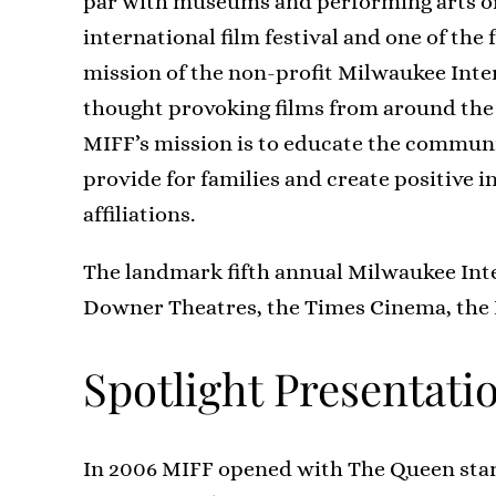
par with museums and performing arts or
international film festival and one of the 
mission of the non-profit Milwaukee Intern
thought provoking films from around the 
MIFF’s mission is to educate the communi
provide for families and create positive i
affiliations.
The landmark fifth annual Milwaukee Inter
Downer Theatres, the Times Cinema, the
Spotlight Presentati
In 2006 MIFF opened with The Queen star