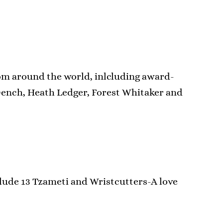
rom around the world, inlcluding award-
Dench, Heath Ledger, Forest Whitaker and
clude 13 Tzameti and Wristcutters-A love