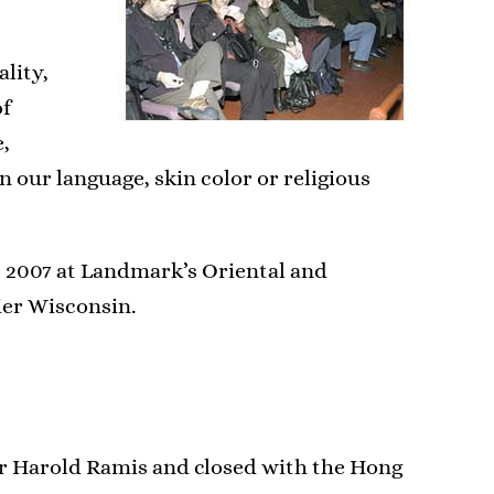
ality,
of
e,
n our language, skin color or religious
, 2007 at Landmark’s Oriental and
er Wisconsin.
er Harold Ramis and closed with the Hong