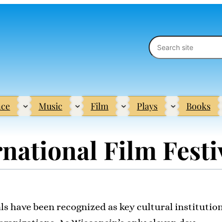
Search
ce
Music
Film
Plays
Books
national Film Festi
als have been recognized as key cultural institutio