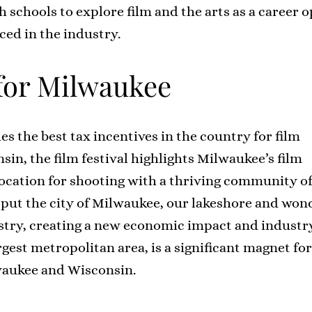
schools to explore film and the arts as a career 
ced in the industry.
 for Milwaukee
es the best tax incentives in the country for film
in, the film festival highlights Milwaukee’s film
location for shooting with a thriving community of
 put the city of Milwaukee, our lakeshore and won
stry, creating a new economic impact and industry 
rgest metropolitan area, is a significant magnet fo
waukee and Wisconsin.