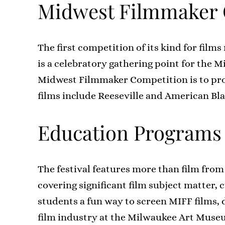
Midwest Filmmaker 
The first competition of its kind for fi
is a celebratory gathering point for the 
Midwest Filmmaker Competition is to pro
films include Reeseville and American Bl
Education Programs
The festival features more than film from
covering significant film subject matter, 
students a fun way to screen MIFF films, 
film industry at the Milwaukee Art Museu