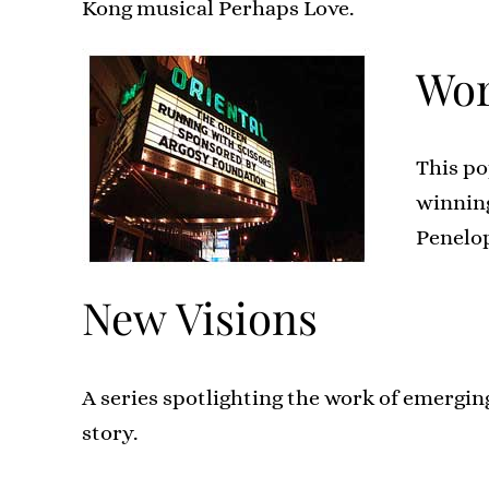
Kong musical Perhaps Love.
Wor
This po
winning
Penelo
New Visions
A series spotlighting the work of emergin
story.