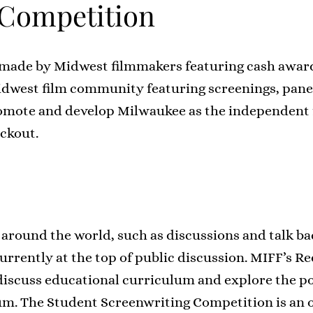
Competition
lms made by Midwest filmmakers featuring cash aw
Midwest film community featuring screenings, panels
mote and develop Milwaukee as the independent f
ackout.
 around the world, such as discussions and talk b
currently at the top of public discussion. MIFF’s R
discuss educational curriculum and explore the po
m. The Student Screenwriting Competition is an o