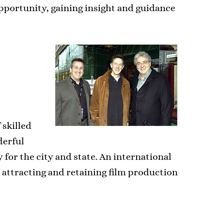
opportunity, gaining insight and guidance
 skilled
derful
for the city and state. An international
r attracting and retaining film production