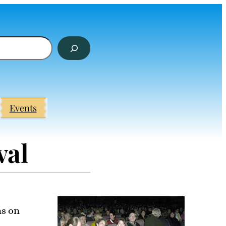
Events
val
ns on