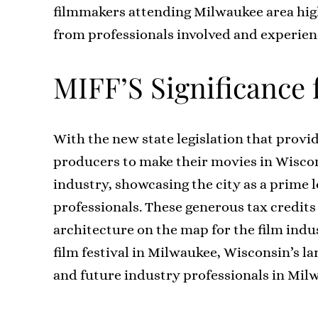
filmmakers attending Milwaukee area high 
from professionals involved and experien
MIFF’S Significance
With the new state legislation that provid
producers to make their movies in Wiscons
industry, showcasing the city as a prime 
professionals. These generous tax credits
architecture on the map for the film indu
film festival in Milwaukee, Wisconsin’s la
and future industry professionals in Mil