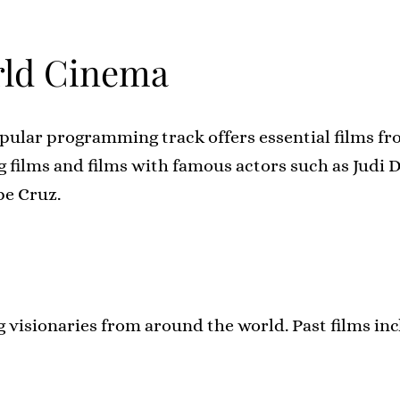
ld Cinema
pular programming track offers essential films f
 films and films with famous actors such as Judi 
pe Cruz.
g visionaries from around the world. Past films in