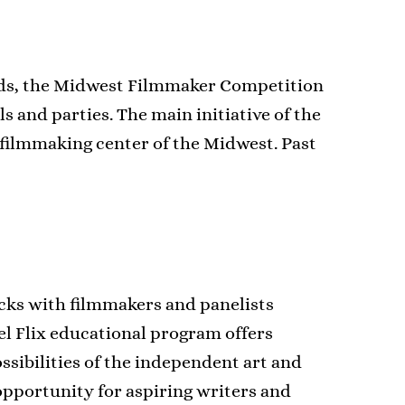
ards, the Midwest Filmmaker Competition
 and parties. The main initiative of the
ilmmaking center of the Midwest. Past
acks with filmmakers and panelists
eel Flix educational program offers
ssibilities of the independent art and
pportunity for aspiring writers and