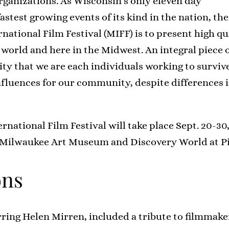
ganizations. As Wisconsin’s only eleven day
fastest growing events of its kind in the nation, the
ational Film Festival (MIFF) is to present high qu
world and here in the Midwest. An integral piece 
ty that we are each individuals working to surviv
nfluences for our community, despite differences i
national Film Festival will take place Sept. 20-30
 Milwaukee Art Museum and Discovery World at Pi
ons
ring Helen Mirren, included a tribute to filmmak