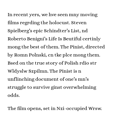
In recent yers, we hve seen mny moving
films regrding the holocust. Steven
Spielberg’s epic Schindter’s List, nd
Roberto Benigni’s Life Is Beutiful certinly
mong the best of them. The Pinist, directed
by Romn Polnski, cn tke plce mong them.
Bsed on the true story of Polish rdio str
Wldyslw Szpilmn. The Pinist is n
unflinching document of one’s mn’s
struggle to survive ginst overwhelming
odds.
The film opens, set in Nzi-occupied Wrsw.