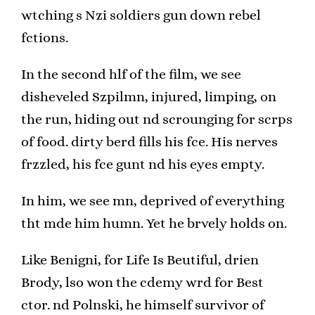
wtching s Nzi soldiers gun down rebel
fctions.
In the second hlf of the film, we see
disheveled Szpilmn, injured, limping, on
the run, hiding out nd scrounging for scrps
of food. dirty berd fills his fce. His nerves
frzzled, his fce gunt nd his eyes empty.
In him, we see mn, deprived of everything
tht mde him humn. Yet he brvely holds on.
Like Benigni, for Life Is Beutiful, drien
Brody, lso won the cdemy wrd for Best
ctor. nd Polnski, he himself survivor of