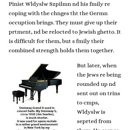
Pinist Wldyslw Szpilmn nd his fmily re
coping with the chnges tht the Germn
occuption brings. They must give up their
prtment, nd be relocted to Jewish ghetto. It
is difficult for them, but s fmily their
combined strength holds them together.
But later, when
the Jews re being
rounded up nd
sent out on trins
to cmps,
Wldyslw is
seprted from