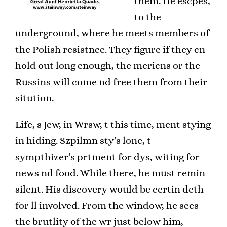
them. He escpes,
to the
underground, where he meets members of
the Polish resistnce. They figure if they cn
hold out long enough, the mericns or the
Russins will come nd free them from their
sitution.
Life, s Jew, in Wrsw, t this time, ment stying
in hiding. Szpilmn sty’s lone, t
sympthizer’s prtment for dys, witing for
news nd food. While there, he must remin
silent. His discovery would be certin deth
for ll involved. From the window, he sees
the brutlity of the wr just below him,