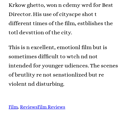
Krkow ghetto, won n cdemy wrd for Best
Director. His use of cityscpe shot t
different times of the film, estblishes the
totl devsttion of the city.
This is n excellent, emotionl film but is
sometimes difficult to wtch nd not
intended for younger udiences. The scenes
of brutlity re not senstionlized but re
violent nd disturbing.
Film
, 
Reviews
Film Reviews