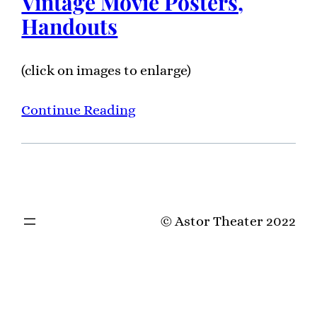
Vintage Movie Posters,
Handouts
(click on images to enlarge)
Continue Reading
© Astor Theater 2022