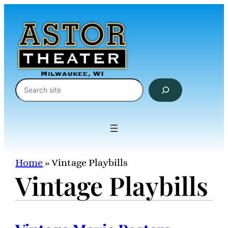
Skip
to
content
Search
Home
»
Vintage Playbills
Vintage Playbills