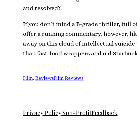
and resolved?
If you don’t mind a B-grade thriller, full 
offer a running commentary, however, like I
away on this cloud of intellectual suicide 
than fast-food wrappers and old Starbuck
Film
, 
Reviews
Film Reviews
Privacy Policy
Non-Profit
Feedback