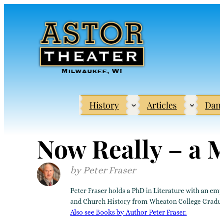
Skip
to
content
History
Articles
Dan
Now Really – a
Peter Fraser
Peter Fraser holds a PhD in Literature with an em
and Church History from Wheaton College Graduate
Also see Books by Author Peter Fraser.