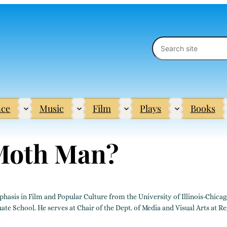
Search
ce
Music
Film
Plays
Books
 Moth Man?
phasis in Film and Popular Culture from the University of Illinois-Chica
 School. He serves at Chair of the Dept. of Media and Visual Arts at Reg