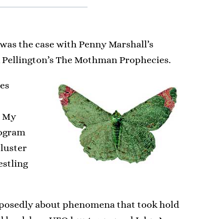
 was the case with Penny Marshall’s
rk Pellington’s The Mothman Prophecies.
tes
. My
rogram
 luster
estling
upposedly about phenomena that took hold