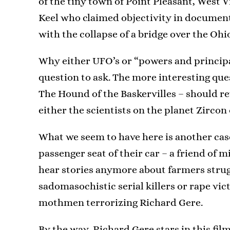
of the tiny town of Point Pleasant, West V
Keel who claimed objectivity in documenti
with the collapse of a bridge over the Ohio
Why either UFO’s or “powers and principali
question to ask. The more interesting que
The Hound of the Baskervilles – should r
either the scientists on the planet Zircon
What we seem to have here is another cas
passenger seat of their car – a friend of 
hear stories anymore about farmers strug
sadomasochistic serial killers or rape vi
mothmen terrorizing Richard Gere.
By the way, Richard Gere stars in this fi