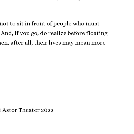
 not to sit in front of people who must
 And, if you go, do realize before floating
hen, after all, their lives may mean more
 Astor Theater 2022