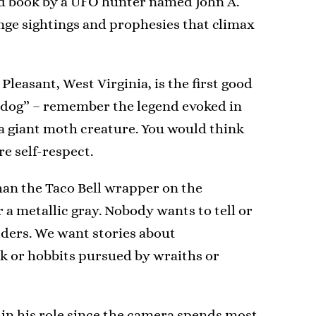
surd book by a UFO hunter named John A.
ange sightings and prophesies that climax
leasant, West Virginia, is the first good
ck dog” – remember the legend evoked in
a giant moth creature. You would think
e self-respect.
han the Taco Bell wrapper on the
r a metallic gray. Nobody wants to tell or
lders. We want stories about
nk or hobbits pursued by wraiths or
 in his role since the camera spends most