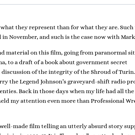
 what they represent than for what they are. Such
wed in November, and such is the case now with Ma
d material on this film, going from paranormal si
, to a draft of a book about government secret
 discussion of the integrity of the Shroud of Turin
rry the Legend Johnson’s graveyard-shift radio p
venties. Back in those days when my life had all the
 held my attention even more than Professional Wr
well-made film telling an utterly absurd story s