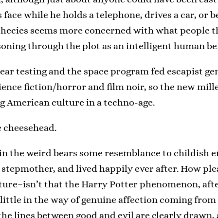
 face while he holds a telephone, drives a car, or 
hecies seems more concerned with what people th
soning through the plot as an intelligent human be
lear testing and the space program fed escapist gen
ience fiction/horror and film noir, so the new mi
ng American culture in a techno-age.
ge cheesehead.
in the weird bears some resemblance to childish en
stepmother, and lived happily ever after. How pleasin
ure–isn’t that the Harry Potter phenomenon, after a
tle in the way of genuine affection coming from 
the lines between good and evil are clearly drawn,