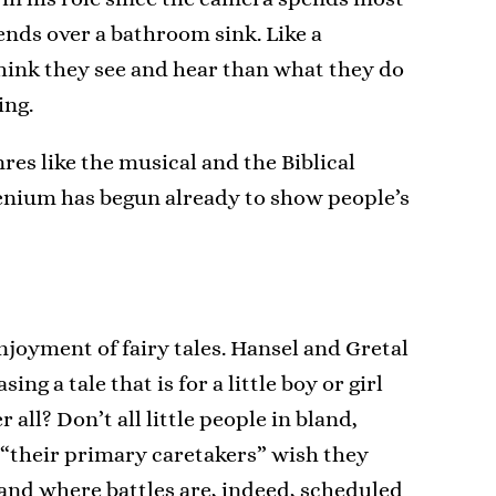
bends over a bathroom sink. Like a
ink they see and hear than what they do
ing.
res like the musical and the Biblical
llenium has begun already to show people’s
joyment of fairy tales. Hansel and Gretal
g a tale that is for a little boy or girl
ll? Don’t all little people in bland,
“their primary caretakers” wish they
 and where battles are, indeed, scheduled