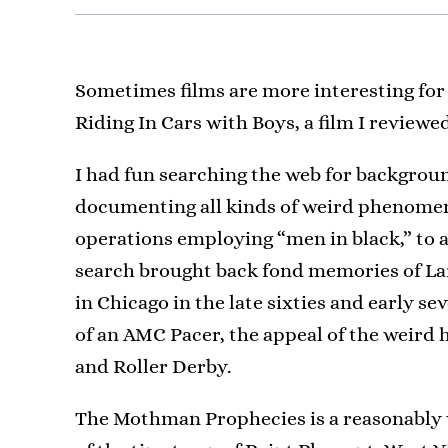
Sometimes films are more interesting for
Riding In Cars with Boys, a film I revie
I had fun searching the web for backgroun
documenting all kinds of weird phenomena
operations employing “men in black,” to a
search brought back fond memories of La
in Chicago in the late sixties and early se
of an AMC Pacer, the appeal of the weird
and Roller Derby.
The Mothman Prophecies is a reasonably 