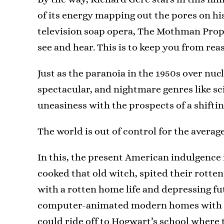
of its energy mapping out the pores on his
television soap opera, The Mothman Prop
see and hear. This is to keep you from rea
Just as the paranoia in the 1950s over nuc
spectacular, and nightmare genres like sc
uneasiness with the prospects of a shifti
The world is out of control for the avera
In this, the present American indulgence 
cooked that old witch, spited their rotten 
with a rotten home life and depressing fut
computer-animated modern homes with lit
could ride off to Hogwart’s school where 