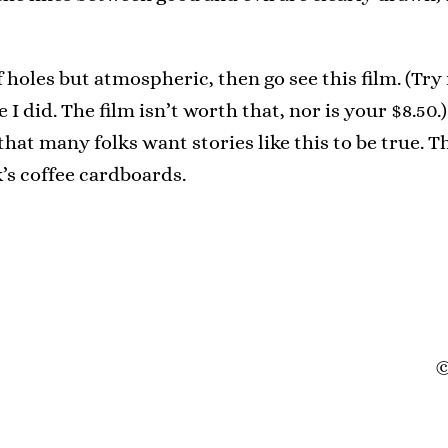
of holes but atmospheric, then go see this film. (Try
 did. The film isn’t worth that, nor is your $8.50.)
that many folks want stories like this to be true. T
’s coffee cardboards.
©