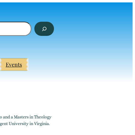
Events
go and a Masters in Theology
ent University in Virginia.