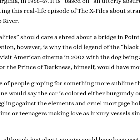
irginia, in 1966-67. It is “based on” an utterly ab
ng this real-life episode of The X-Files about str
 River.
ties” should care a shred about a bridge in Point P
stion, however, is why the old legend of the “bla
evisit American cinema in 2002 with the dog being 
 or the Prince of Darkness, himself, would have mor
e of people groping for something more sublime t
mine would say the car is colored either burgundy o
gling against the elements and cruel mortgage ho
ctims or teenagers making love as luxury vessels si
lm, although just about anyone could have been cast