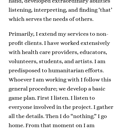
hand, developed extraordinary abilities
listening, interpreting, and finding ‘that’
which serves the needs of others.
Primarily, I extend my services to non-
profit clients. I have worked extensively
with health care providers, educators,
volunteers, students, and artists. I am
predisposed to humanitarian efforts.
Whoever I am working with I follow this
general procedure; we develop a basic
game plan. First I listen. I listen to
everyone involved in the project. I gather
all the details. Then I do “nothing.” I go
home. From that moment on I am