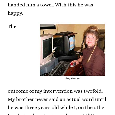
handed him a towel. With this he was
happy.
The
outcome of my intervention was twofold.
My brother never said an actual word until
he was three years old while I, on the other