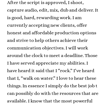
After the script is approved, I shoot,
capture audio, edit, mix, dub and deliver. It
is good, hard, rewarding work. I am
currently accepting new clients, offer
honest and affordable production options
and strive to help others achieve their
communication objectives. I will work
around the clock to meet a deadline. Those
I have served appreciate my abilities. I
have heard it said that I “rock.” I’ve heard
that I, “walk on water.” I love to hear these
things. In essence I simply do the best job t
can possibly do with the resources that are
available. I know that the most powerful