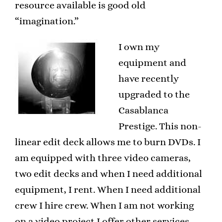
resource available is good old
“imagination.”
I own my
equipment and
have recently
upgraded to the
Casablanca
Prestige. This non-
linear edit deck allows me to burn DVDs. I
am equipped with three video cameras,
two edit decks and when I need additional
equipment, I rent. When I need additional
crew I hire crew. When I am not working
on a video project I offer other services