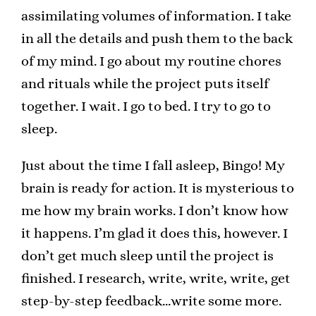
assimilating volumes of information. I take
in all the details and push them to the back
of my mind. I go about my routine chores
and rituals while the project puts itself
together. I wait. I go to bed. I try to go to
sleep.
Just about the time I fall asleep, Bingo! My
brain is ready for action. It is mysterious to
me how my brain works. I don’t know how
it happens. I’m glad it does this, however. I
don’t get much sleep until the project is
finished. I research, write, write, write, get
step-by-step feedback…write some more.