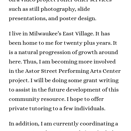
such as still photography, slide
presentations, and poster design.
I live in Milwaukee’s East Village. It has
been home to me for twenty plus years. It
is a natural progression of growth around
here. Thus, I am becoming more involved
in the Astor Street Performing Arts Center
project. I will be doing some grant writing
to assist in the future development of this
community resource. I hope to offer
private tutoring to a few individuals.
In addition, I am currently coordinating a