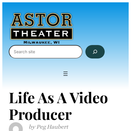
Skip
to
content
Search
Life As A Video
Producer
Peg Haubert