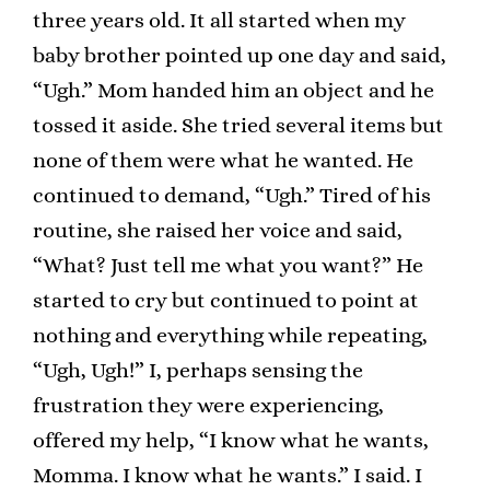
three years old. It all started when my
baby brother pointed up one day and said,
“Ugh.” Mom handed him an object and he
tossed it aside. She tried several items but
none of them were what he wanted. He
continued to demand, “Ugh.” Tired of his
routine, she raised her voice and said,
“What? Just tell me what you want?” He
started to cry but continued to point at
nothing and everything while repeating,
“Ugh, Ugh!” I, perhaps sensing the
frustration they were experiencing,
offered my help, “I know what he wants,
Momma. I know what he wants.” I said. I