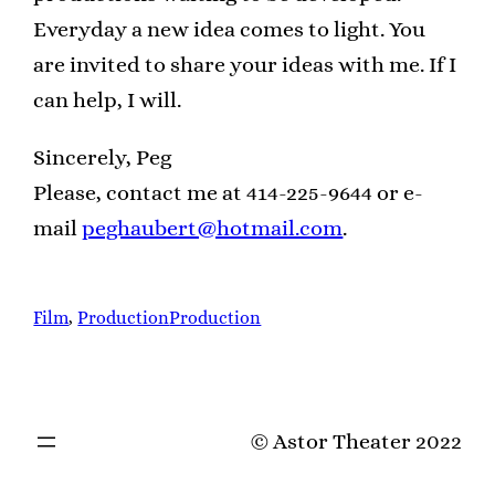
Everyday a new idea comes to light. You
are invited to share your ideas with me. If I
can help, I will.
Sincerely, Peg
Please, contact me at 414-225-9644 or e-
mail
peghaubert@hotmail.com
.
Film
, 
Production
Production
© Astor Theater 2022