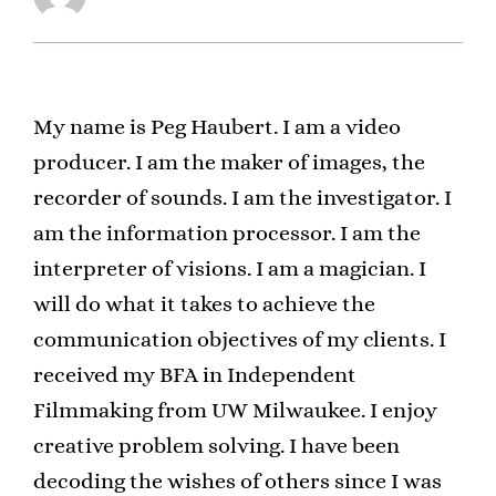
My name is Peg Haubert. I am a video
producer. I am the maker of images, the
recorder of sounds. I am the investigator. I
am the information processor. I am the
interpreter of visions. I am a magician. I
will do what it takes to achieve the
communication objectives of my clients. I
received my BFA in Independent
Filmmaking from UW Milwaukee. I enjoy
creative problem solving. I have been
decoding the wishes of others since I was