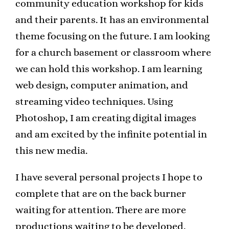
community education workshop for kids
and their parents. It has an environmental
theme focusing on the future. I am looking
for a church basement or classroom where
we can hold this workshop. I am learning
web design, computer animation, and
streaming video techniques. Using
Photoshop, I am creating digital images
and am excited by the infinite potential in
this new media.
I have several personal projects I hope to
complete that are on the back burner
waiting for attention. There are more
productions waiting to be developed.