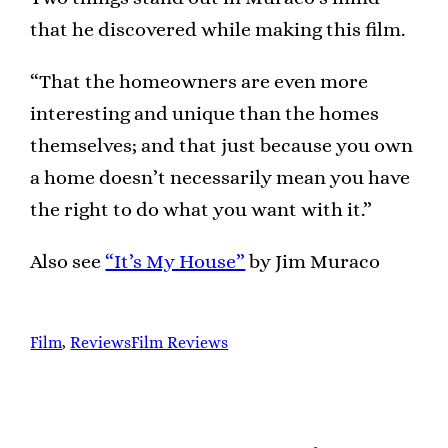
that he discovered while making this film.
“That the homeowners are even more
interesting and unique than the homes
themselves; and that just because you own
a home doesn’t necessarily mean you have
the right to do what you want with it.”
Also see
“It’s My House”
by Jim Muraco
Film
, 
Reviews
Film Reviews