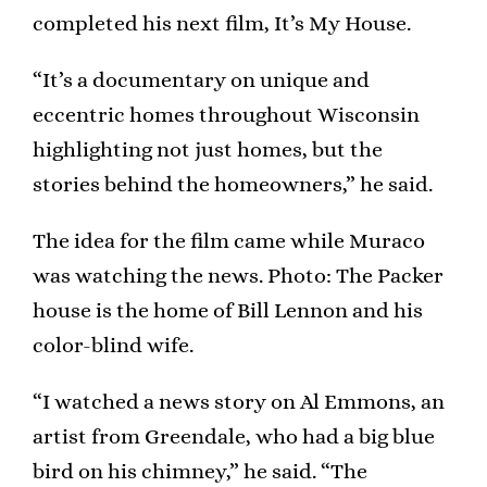
completed his next film, It’s My House.
“It’s a documentary on unique and
eccentric homes throughout Wisconsin
highlighting not just homes, but the
stories behind the homeowners,” he said.
The idea for the film came while Muraco
was watching the news. Photo: The Packer
house is the home of Bill Lennon and his
color-blind wife.
“I watched a news story on Al Emmons, an
artist from Greendale, who had a big blue
bird on his chimney,” he said. “The