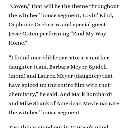
“Coven,” that will be the theme throughout
the witches’ house segment, Lovin’ Kind,
Orphonic Orchestra and special guest
Jesse Guten performing “Find My Way
Home.”
“I found incredible narrators, a mother-
daughter team, Barbara Meyer-Spidell
(mom) and Lauren Meyer (daughter) that
have spiced up the entire film with their
chemistry,” he said. And Mark Borchardt
and Mike Shank of American Movie narrate
the witches’ house segment.
Two things stand out in Muraco’s mind