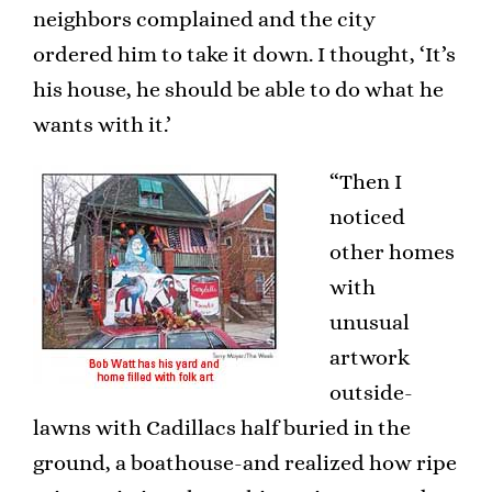
neighbors complained and the city
ordered him to take it down. I thought, ‘It’s
his house, he should be able to do what he
wants with it.’
“Then I
noticed
other homes
with
unusual
artwork
outside-
lawns with Cadillacs half buried in the
ground, a boathouse-and realized how ripe