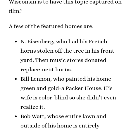
Wisconsin is to have this topic captured on
film.”
A few of the featured homes are:
N. Eisenberg, who had his French
horns stolen off the tree in his front
yard. Then music stores donated
replacement horns.
Bill Lennon, who painted his home
green and gold-a Packer House. His
wife is color-blind so she didn’t even
realize it.
Bob Watt, whose entire lawn and
outside of his home is entirely