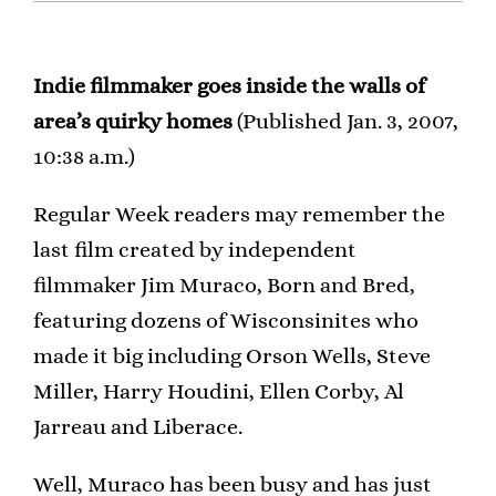
Indie filmmaker goes inside the walls of
area’s quirky homes
(Published Jan. 3, 2007,
10:38 a.m.)
Regular Week readers may remember the
last film created by independent
filmmaker Jim Muraco, Born and Bred,
featuring dozens of Wisconsinites who
made it big including Orson Wells, Steve
Miller, Harry Houdini, Ellen Corby, Al
Jarreau and Liberace.
Well, Muraco has been busy and has just