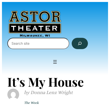
Skip
to
content
Search
It’s My House
Donna Lenz Wright
The Week