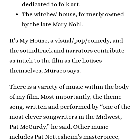
dedicated to folk art.
The witches’ house, formerly owned
by the late Mary Nohl.
It’s My House, a visual/pop/comedy, and
the soundtrack and narrators contribute
as much to the film as the houses
themselves, Muraco says.
There is a variety of music within the body
of my film. Most importantly, the theme
song, written and performed by “one of the
most clever songwriters in the Midwest,
Pat McCurdy,” he said. Other music
includes Pat Nettesheim’s masterpiece,