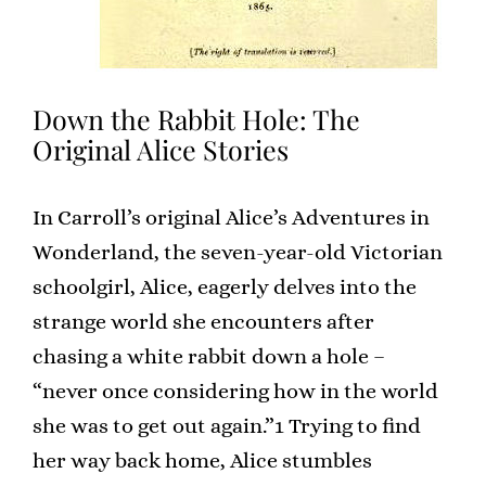
Down the Rabbit Hole: The
Original Alice Stories
In Carroll’s original Alice’s Adventures in
Wonderland, the seven-year-old Victorian
schoolgirl, Alice, eagerly delves into the
strange world she encounters after
chasing a white rabbit down a hole –
“never once considering how in the world
she was to get out again.”1 Trying to find
her way back home, Alice stumbles