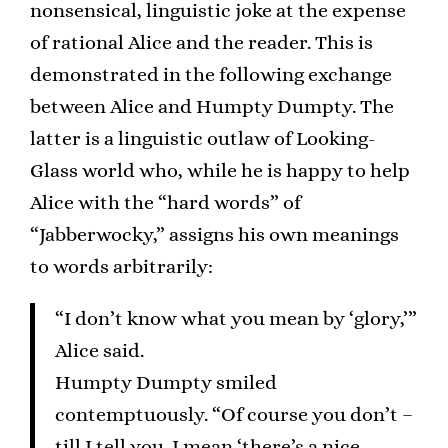
nonsensical, linguistic joke at the expense
of rational Alice and the reader. This is
demonstrated in the following exchange
between Alice and Humpty Dumpty. The
latter is a linguistic outlaw of Looking-
Glass world who, while he is happy to help
Alice with the “hard words” of
“Jabberwocky,” assigns his own meanings
to words arbitrarily:
“I don’t know what you mean by ‘glory,’”
Alice said.
Humpty Dumpty smiled
contemptuously. “Of course you don’t –
till I tell you. I mean ‘there’s a nice