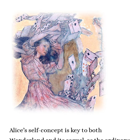
Alice’s self-concept is key to both