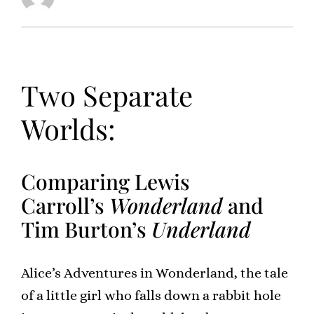
Two Separate
Worlds:
Comparing Lewis
Carroll’s
Wonderland
and
Tim Burton’s
Underland
Alice’s Adventures in Wonderland, the tale
of a little girl who falls down a rabbit hole