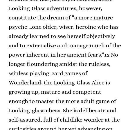
Looking-Glass adventures, however,
constitute the dream of “a more mature
psyche …one older, wiser, heroine who has
already learned to see herself objectively
and to externalize and manage much of the
power inherent in her ancient fears.”12 No
longer floundering amidst the ruleless,
winless playing-card games of
Wonderland, the Looking-Glass Alice is
growing up, mature and competent
enough to master the more adult game of
Looking-glass chess. She is deliberate and
self-assured, full of childlike wonder at the
curiosities around her yet advancing on