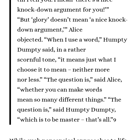
knock-down argument for you!’”
“But ‘glory’ doesn’t mean ‘a nice knock-
down argument,’” Alice
objected. “When I use a word,” Humpty
Dumpty said, in a rather
scornful tone, “it means just what I
choose it to mean – neither more
nor less.” “The question is,” said Alice,
“whether you can make words
mean so many different things.” “The
question is,” said Humpty Dumpty,
“which is to be master – that’s all.”9