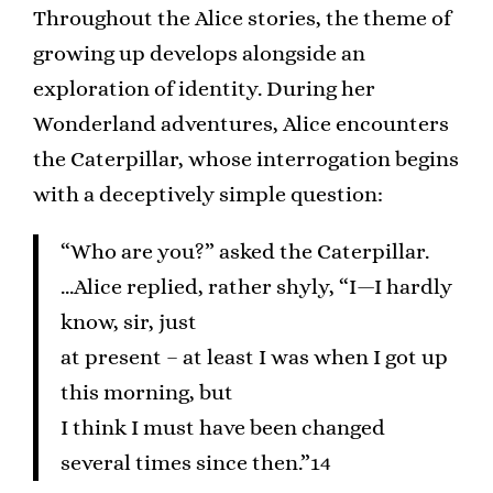
Throughout the Alice stories, the theme of
growing up develops alongside an
exploration of identity. During her
Wonderland adventures, Alice encounters
the Caterpillar, whose interrogation begins
with a deceptively simple question:
“Who are you?” asked the Caterpillar.
…Alice replied, rather shyly, “I—I hardly
know, sir, just
at present – at least I was when I got up
this morning, but
I think I must have been changed
several times since then.”14