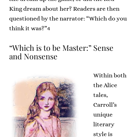
King dream about her? Readers are then
questioned by the narrator: “Which do you
think it was?”4
“Which is to be Master:” Sense
and Nonsense
Within both
the Alice
tales,
Carroll’s
unique
literary
style is