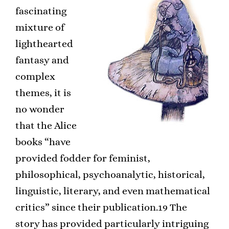
fascinating
mixture of
lighthearted
fantasy and
complex
themes, it is
no wonder
that the Alice
books “have
provided fodder for feminist,
philosophical, psychoanalytic, historical,
linguistic, literary, and even mathematical
critics” since their publication.19 The
story has provided particularly intriguing