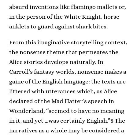
absurd inventions like flamingo mallets or,
in the person of the White Knight, horse
anklets to guard against shark bites.
From this imaginative storytelling context,
the nonsense theme that permeates the
Alice stories develops naturally. In
Carroll’s fantasy worlds, nonsense makes a
game of the English language: the texts are
littered with utterances which, as Alice
declared of the Mad Hatter’s speech in
Wonderland, “seemed to have no meaning
in it, and yet …was certainly English.”8 The
narratives as a whole may be considered a