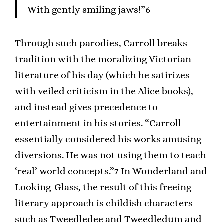
With gently smiling jaws!”6
Through such parodies, Carroll breaks
tradition with the moralizing Victorian
literature of his day (which he satirizes
with veiled criticism in the Alice books),
and instead gives precedence to
entertainment in his stories. “Carroll
essentially considered his works amusing
diversions. He was not using them to teach
‘real’ world concepts.”7 In Wonderland and
Looking-Glass, the result of this freeing
literary approach is childish characters
such as Tweedledee and Tweedledum and