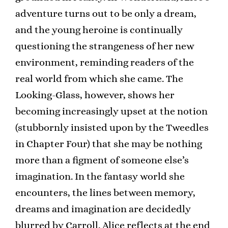
adventure turns out to be only a dream,
and the young heroine is continually
questioning the strangeness of her new
environment, reminding readers of the
real world from which she came. The
Looking-Glass, however, shows her
becoming increasingly upset at the notion
(stubbornly insisted upon by the Tweedles
in Chapter Four) that she may be nothing
more than a figment of someone else’s
imagination. In the fantasy world she
encounters, the lines between memory,
dreams and imagination are decidedly
blurred by Carroll. Alice reflects at the end