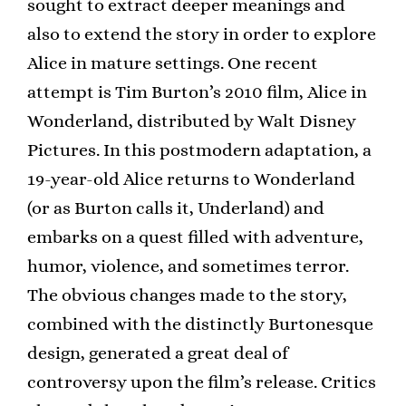
sought to extract deeper meanings and
also to extend the story in order to explore
Alice in mature settings. One recent
attempt is Tim Burton’s 2010 film, Alice in
Wonderland, distributed by Walt Disney
Pictures. In this postmodern adaptation, a
19-year-old Alice returns to Wonderland
(or as Burton calls it, Underland) and
embarks on a quest filled with adventure,
humor, violence, and sometimes terror.
The obvious changes made to the story,
combined with the distinctly Burtonesque
design, generated a great deal of
controversy upon the film’s release. Critics