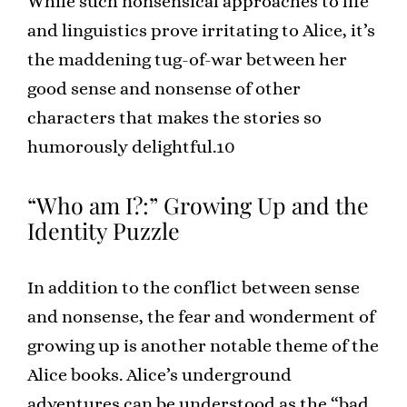
While such nonsensical approaches to life
and linguistics prove irritating to Alice, it’s
the maddening tug-of-war between her
good sense and nonsense of other
characters that makes the stories so
humorously delightful.10
“Who am I?:” Growing Up and the
Identity Puzzle
In addition to the conflict between sense
and nonsense, the fear and wonderment of
growing up is another notable theme of the
Alice books. Alice’s underground
adventures can be understood as the “bad