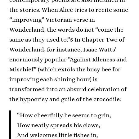
the stories. When Alice tries to recite some
“improving” Victorian verse in
Wonderland, the words do not “come the
same as they used to.”5 In Chapter Two of
Wonderland, for instance, Isaac Watts’
enormously popular “Against Idleness and
Mischief” (which extols the busy bee for
improving each shining hour) is
transformed into an absurd celebration of
the hypocrisy and guile of the crocodile:
“How cheerfully he seems to grin,
How neatly spreads his claws,
And welcomes little fishes in,