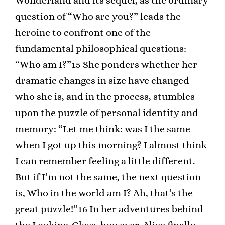
Wonderland and its sequel, as the ordinary
question of “Who are you?” leads the
heroine to confront one of the
fundamental philosophical questions:
“Who am I?”15 She ponders whether her
dramatic changes in size have changed
who she is, and in the process, stumbles
upon the puzzle of personal identity and
memory: “Let me think: was I the same
when I got up this morning? I almost think
I can remember feeling a little different.
But if I’m not the same, the next question
is, Who in the world am I? Ah, that’s the
great puzzle!”16 In her adventures behind