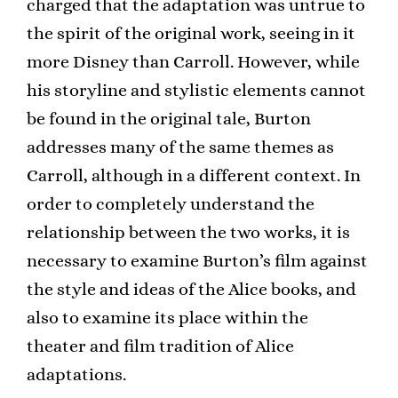
charged that the adaptation was untrue to
the spirit of the original work, seeing in it
more Disney than Carroll. However, while
his storyline and stylistic elements cannot
be found in the original tale, Burton
addresses many of the same themes as
Carroll, although in a different context. In
order to completely understand the
relationship between the two works, it is
necessary to examine Burton’s film against
the style and ideas of the Alice books, and
also to examine its place within the
theater and film tradition of Alice
adaptations.