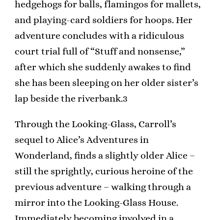
hedgehogs for balls, flamingos for mallets,
and playing-card soldiers for hoops. Her
adventure concludes with a ridiculous
court trial full of “Stuff and nonsense,”
after which she suddenly awakes to find
she has been sleeping on her older sister’s
lap beside the riverbank.3
Through the Looking-Glass, Carroll’s
sequel to Alice’s Adventures in
Wonderland, finds a slightly older Alice –
still the sprightly, curious heroine of the
previous adventure – walking through a
mirror into the Looking-Glass House.
Immediately becoming involved in a