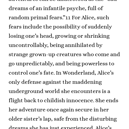
dreams of an infantile psyche, full of
random primal fears.”11 For Alice, such
fears include the possibility of suddenly
losing one’s head, growing or shrinking
uncontrollably, being annihilated by
strange grown-up creatures who come and
go unpredictably, and being powerless to
control one’s fate. In Wonderland, Alice’s
only defense against the maddening
underground world she encounters is a
flight back to childish innocence. She ends
her adventure once again secure in her
older sister’s lap, safe from the disturbing
dreams she has just experienced. Alice’s