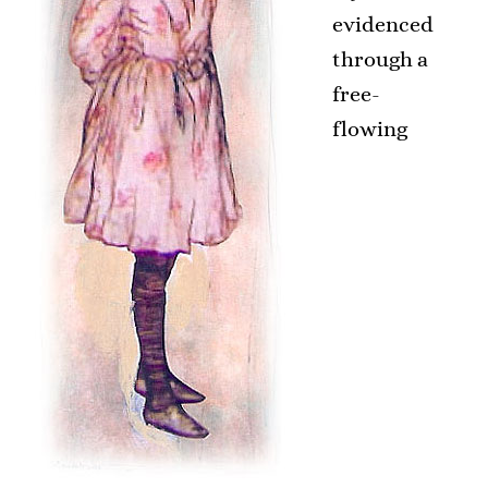
evidenced
through a
free-
flowing