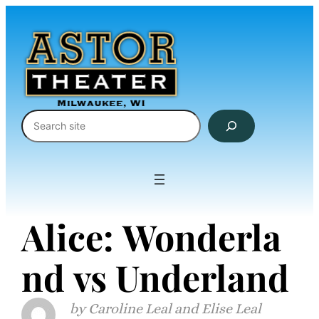
Skip
to
content
Search
Alice: Wonderla
nd vs Underland
Caroline Leal and Elise Leal