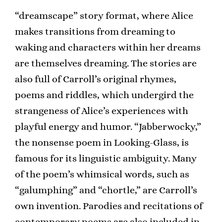
“dreamscape” story format, where Alice
makes transitions from dreaming to
waking and characters within her dreams
are themselves dreaming. The stories are
also full of Carroll’s original rhymes,
poems and riddles, which undergird the
strangeness of Alice’s experiences with
playful energy and humor. “Jabberwocky,”
the nonsense poem in Looking-Glass, is
famous for its linguistic ambiguity. Many
of the poem’s whimsical words, such as
“galumphing” and “chortle,” are Carroll’s
own invention. Parodies and recitations of
contemporary poems are also included in