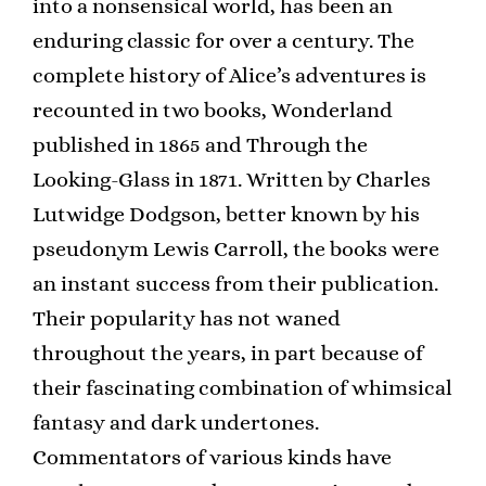
into a nonsensical world, has been an
enduring classic for over a century. The
complete history of Alice’s adventures is
recounted in two books, Wonderland
published in 1865 and Through the
Looking-Glass in 1871. Written by Charles
Lutwidge Dodgson, better known by his
pseudonym Lewis Carroll, the books were
an instant success from their publication.
Their popularity has not waned
throughout the years, in part because of
their fascinating combination of whimsical
fantasy and dark undertones.
Commentators of various kinds have