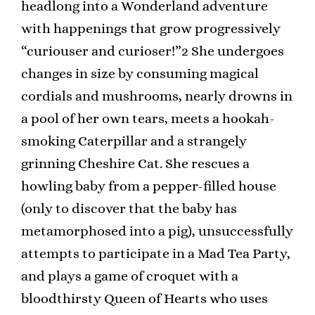
headlong into a Wonderland adventure
with happenings that grow progressively
“curiouser and curioser!”2 She undergoes
changes in size by consuming magical
cordials and mushrooms, nearly drowns in
a pool of her own tears, meets a hookah-
smoking Caterpillar and a strangely
grinning Cheshire Cat. She rescues a
howling baby from a pepper-filled house
(only to discover that the baby has
metamorphosed into a pig), unsuccessfully
attempts to participate in a Mad Tea Party,
and plays a game of croquet with a
bloodthirsty Queen of Hearts who uses