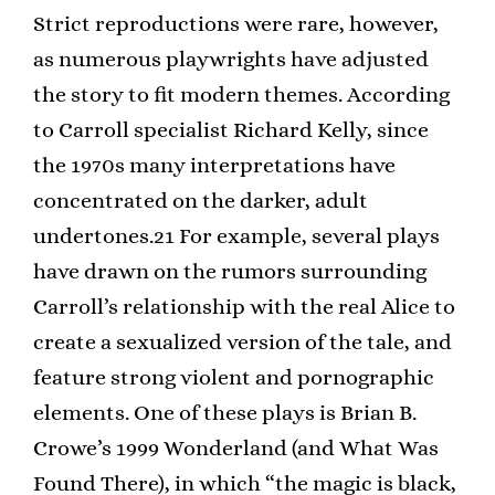
Strict reproductions were rare, however,
as numerous playwrights have adjusted
the story to fit modern themes. According
to Carroll specialist Richard Kelly, since
the 1970s many interpretations have
concentrated on the darker, adult
undertones.21 For example, several plays
have drawn on the rumors surrounding
Carroll’s relationship with the real Alice to
create a sexualized version of the tale, and
feature strong violent and pornographic
elements. One of these plays is Brian B.
Crowe’s 1999 Wonderland (and What Was
Found There), in which “the magic is black,