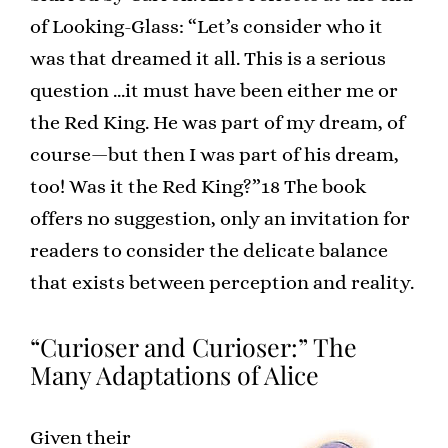
of Looking-Glass: “Let’s consider who it
was that dreamed it all. This is a serious
question …it must have been either me or
the Red King. He was part of my dream, of
course—but then I was part of his dream,
too! Was it the Red King?”18 The book
offers no suggestion, only an invitation for
readers to consider the delicate balance
that exists between perception and reality.
“Curioser and Curioser:” The
Many Adaptations of Alice
Given their