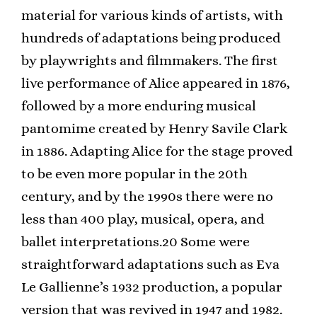
material for various kinds of artists, with
hundreds of adaptations being produced
by playwrights and filmmakers. The first
live performance of Alice appeared in 1876,
followed by a more enduring musical
pantomime created by Henry Savile Clark
in 1886. Adapting Alice for the stage proved
to be even more popular in the 20th
century, and by the 1990s there were no
less than 400 play, musical, opera, and
ballet interpretations.20 Some were
straightforward adaptations such as Eva
Le Gallienne’s 1932 production, a popular
version that was revived in 1947 and 1982.