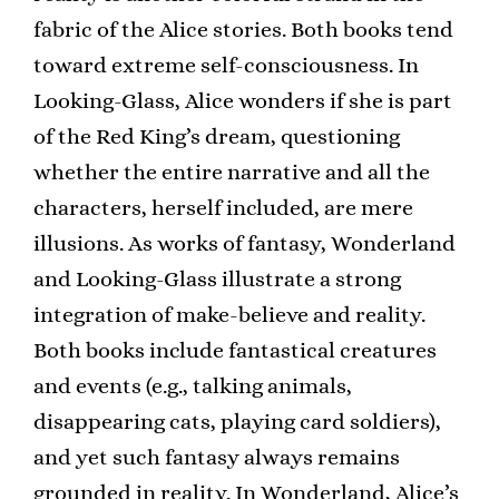
fabric of the Alice stories. Both books tend
toward extreme self-consciousness. In
Looking-Glass, Alice wonders if she is part
of the Red King’s dream, questioning
whether the entire narrative and all the
characters, herself included, are mere
illusions. As works of fantasy, Wonderland
and Looking-Glass illustrate a strong
integration of make-believe and reality.
Both books include fantastical creatures
and events (e.g., talking animals,
disappearing cats, playing card soldiers),
and yet such fantasy always remains
grounded in reality. In Wonderland, Alice’s