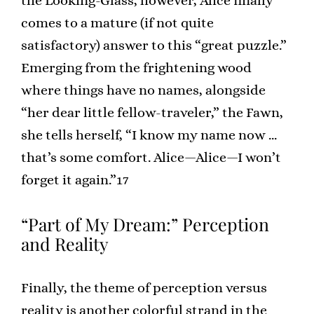
the Looking-Glass, however, Alice finally
comes to a mature (if not quite
satisfactory) answer to this “great puzzle.”
Emerging from the frightening wood
where things have no names, alongside
“her dear little fellow-traveler,” the Fawn,
she tells herself, “I know my name now …
that’s some comfort. Alice—Alice—I won’t
forget it again.”17
“Part of My Dream:” Perception
and Reality
Finally, the theme of perception versus
reality is another colorful strand in the