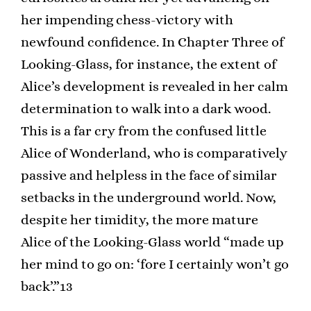
her impending chess-victory with
newfound confidence. In Chapter Three of
Looking-Glass, for instance, the extent of
Alice’s development is revealed in her calm
determination to walk into a dark wood.
This is a far cry from the confused little
Alice of Wonderland, who is comparatively
passive and helpless in the face of similar
setbacks in the underground world. Now,
despite her timidity, the more mature
Alice of the Looking-Glass world “made up
her mind to go on: ‘fore I certainly won’t go
back’.”13