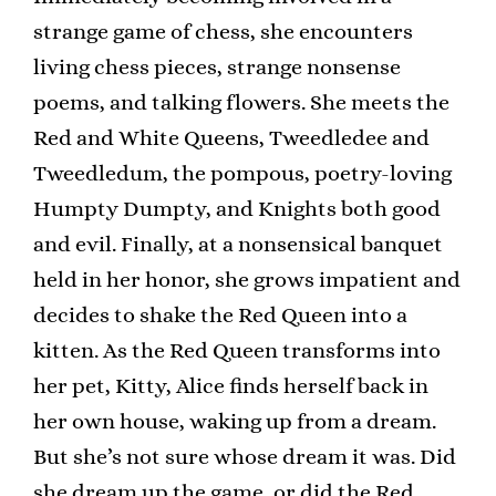
strange game of chess, she encounters
living chess pieces, strange nonsense
poems, and talking flowers. She meets the
Red and White Queens, Tweedledee and
Tweedledum, the pompous, poetry-loving
Humpty Dumpty, and Knights both good
and evil. Finally, at a nonsensical banquet
held in her honor, she grows impatient and
decides to shake the Red Queen into a
kitten. As the Red Queen transforms into
her pet, Kitty, Alice finds herself back in
her own house, waking up from a dream.
But she’s not sure whose dream it was. Did
she dream up the game, or did the Red